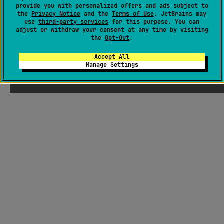
provide you with personalized offers and ads subject to
the
Privacy Notice
and the
Terms of Use
. JetBrains may
use
third-party services
for this purpose. You can
adjust or withdraw your consent at any time by visiting
the
Opt-Out
.
Accept All
Manage Settings