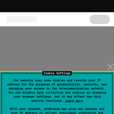
Cookie Settings
Our website uses some cookies and records your IP
address for the purposes of accessibility, security, and
managing your access to the telecommunication network.
You can disable data collection and cookies by changing
your browser settings, but it may affect how this
website functions.
Learn more
With your consent, JetBrains may also use cookies and
your IP address to collect individual statistics and